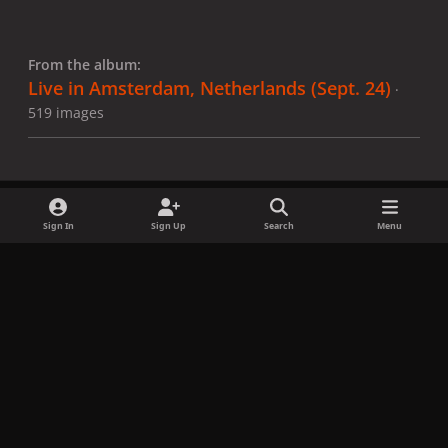
From the album:
Live in Amsterdam, Netherlands (Sept. 24)
·
519 images
Sign In
Sign Up
Search
Menu
Share
Followers
x
f
i
b
d
t
a
n
l
i
i
Privacy Policy
Contact Us
Cookies
c
s
u
s
k
Copyright © LadyGagaNow 2026
Powered by
Invision Community
e
t
e
c
t