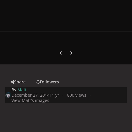
Previous carousel slide
Next carousel slide
Share
Followers
By
Matt
December 27, 2014
11 yr
800 views
View Matt's images