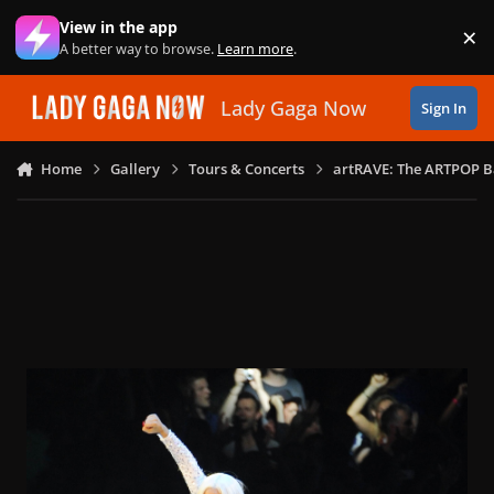
Skip to content
View in the app
×
Di
A better way to browse.
Learn more
.
Lady Gaga Now
Sign In
Home
Gallery
Tours & Concerts
artRAVE: The ARTPOP B