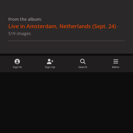
From the album:
Live in Amsterdam, Netherlands (Sept. 24)
·
519 images
Sign In
Sign Up
Search
Menu
Share
Followers
x
f
i
b
d
t
a
n
l
i
i
Privacy Policy
Contact Us
Cookies
c
s
u
s
k
Copyright © LadyGagaNow 2026
Powered by
Invision Community
e
t
e
c
t