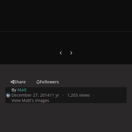
Previous carousel slide
Next carousel slide
Share
Followers
By
Matt
December 27, 2014
11 yr
1,203 views
View Matt's images