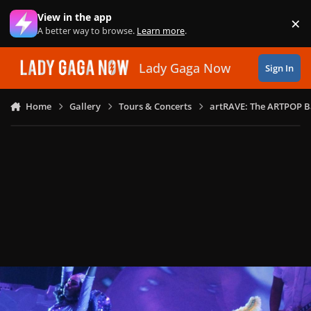
Skip to content
View in the app
×
Di
A better way to browse.
Learn more
.
Lady Gaga Now
Sign In
Home
Gallery
Tours & Concerts
artRAVE: The ARTPOP B