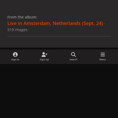
From the album:
Live in Amsterdam, Netherlands (Sept. 24)
·
519 images
Sign In
Sign Up
Search
Menu
Share
Followers
x
f
i
b
d
t
a
n
l
i
i
Privacy Policy
Contact Us
Cookies
c
s
u
s
k
Copyright © LadyGagaNow 2026
Powered by
Invision Community
e
t
e
c
t