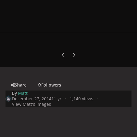
Previous carousel slide
Next carousel slide
Share
Followers
By
Matt
December 27, 2014
11 yr
1,140 views
View Matt's images