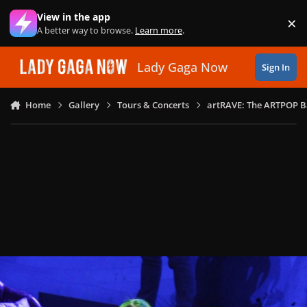
Skip to content
View in the app
×
Di
A better way to browse.
Learn more
.
Lady Gaga Now
Sign In
Home
Gallery
Tours & Concerts
artRAVE: The ARTPOP B