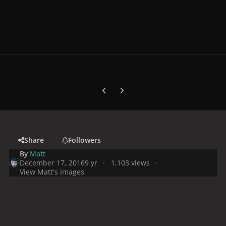
Previous carousel slide
Next carousel slide
Share
Followers
By
Matt
December 17, 2016
9 yr
1,103 views
View Matt's images