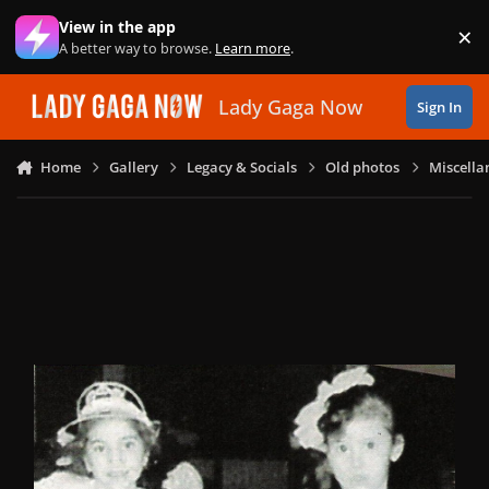
Skip to content
View in the app
×
Di
A better way to browse.
Learn more
.
Lady Gaga Now
Sign In
Home
Gallery
Legacy & Socials
Old photos
Miscella