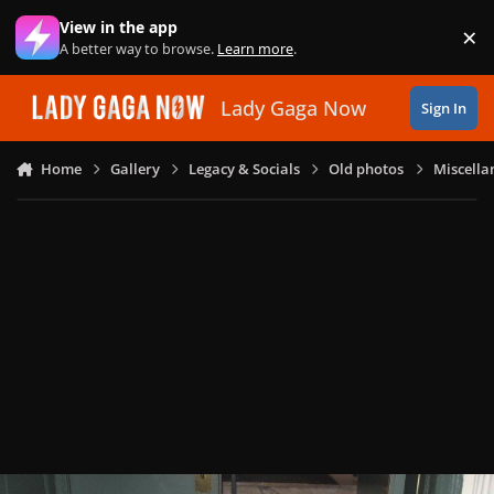
Skip to content
View in the app
×
Di
A better way to browse.
Learn more
.
Lady Gaga Now
Sign In
Home
Gallery
Legacy & Socials
Old photos
Miscella