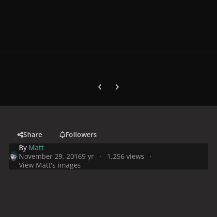
Previous carousel slide
Next carousel slide
Share
Followers
By
Matt
November 29, 2016
9 yr
1,256 views
View Matt's images