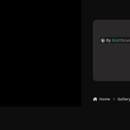
By
Matt
Nove
Home
Galler