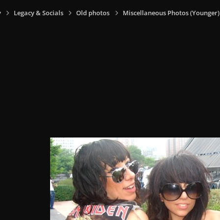
y
Legacy & Socials
Old photos
Miscellaneous Photos (Younger)