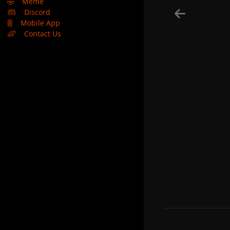
🤣
Meme
Discord
Mobile App
Contact Us