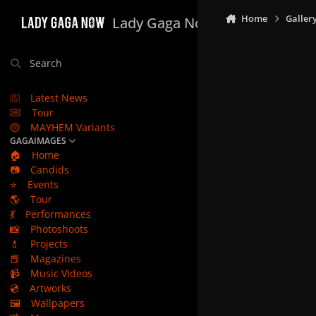
Skip to content
Home
Galler
Lady Gaga Now
Search
Latest News
Tour
MAYHEM Variants
GAGAIMAGES
🏠
Home
📷
Candids
⭐
Events
🌎
Tour
💃
Performances
📸
Photoshoots
💄
Projects
📕
Magazines
📹
Music Videos
💿
Artworks
🖼️
Wallpapers