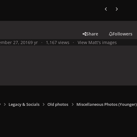
Previous carousel
Next carouse
Share
Followers
mber 27, 2016
9 yr
1,167 views
View Matt's images
y
Legacy & Socials
Old photos
Miscellaneous Photos (Younger)