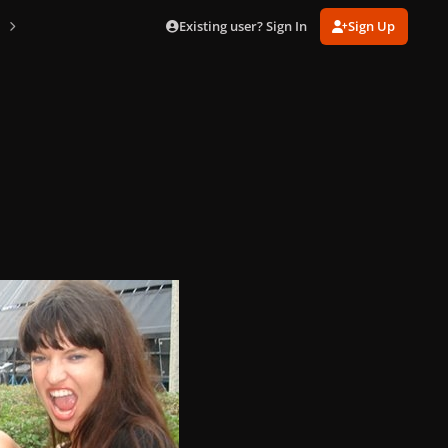
Existing user? Sign In
Sign Up