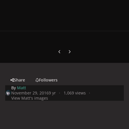
Previous carousel slide
Next carousel slide
Share
Followers
By
Matt
November 29, 2016
9 yr
1,069 views
View Matt's images