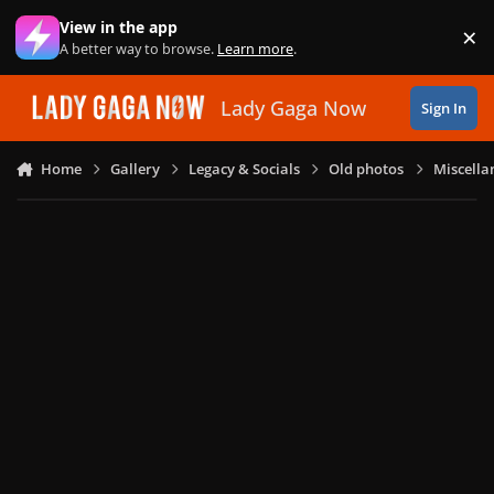
Skip to content
View in the app
×
Di
A better way to browse.
Learn more
.
Lady Gaga Now
Sign In
Home
Gallery
Legacy & Socials
Old photos
Miscella