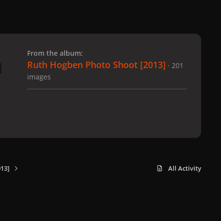
 slide
l slide
From the album:
Ruth Hogben Photo Shoot [2013]
· 201
images
13]
All Activity
x
f
i
b
d
t