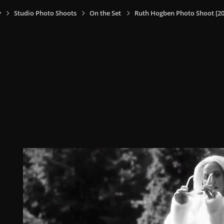
y
Studio Photo Shoots
On the Set
Ruth Hogben Photo Shoot [20