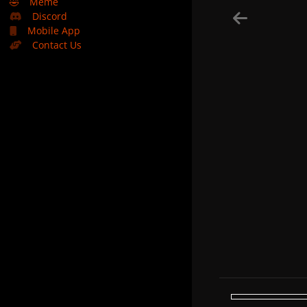
🤣
Meme
Discord
Mobile App
Contact Us