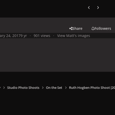
Previous carousel
Next carouse
Share
Followers
ary 24, 2017
9 yr
901 views
View Matt's images
y
Studio Photo Shoots
On the Set
Ruth Hogben Photo Shoot [20