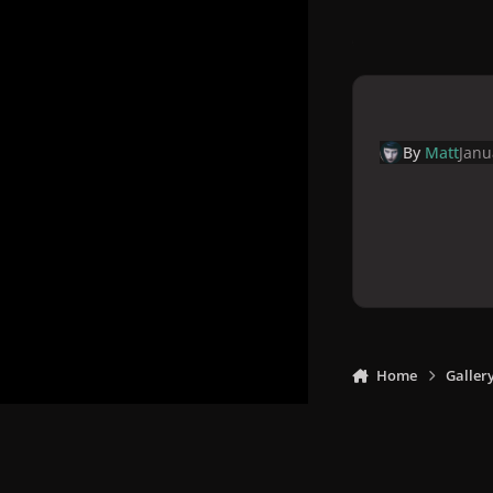
By
Matt
Janu
Home
Galler