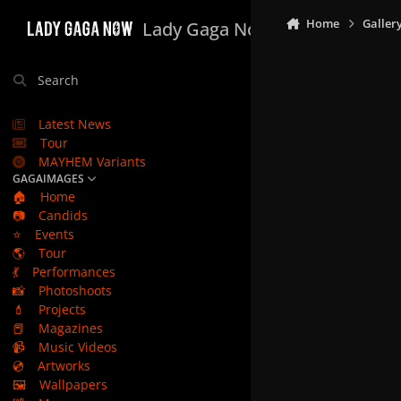
Skip to content
Home
Galler
Lady Gaga Now
Search
Latest News
Tour
MAYHEM Variants
GAGAIMAGES
🏠
Home
📷
Candids
⭐
Events
🌎
Tour
💃
Performances
📸
Photoshoots
💄
Projects
📕
Magazines
📹
Music Videos
💿
Artworks
🖼️
Wallpapers