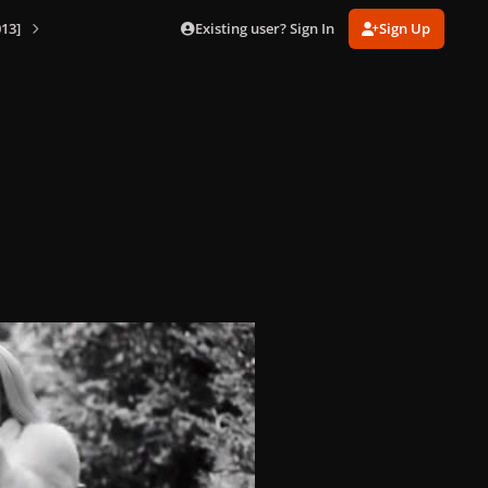
Existing user? Sign In
Sign Up
13]