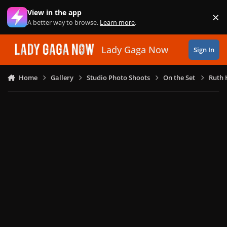
Skip to content
View in the app
×
Di
A better way to browse.
Learn more
.
Lady Gaga Now
Sign In
Home
Gallery
Studio Photo Shoots
On the Set
Ruth 