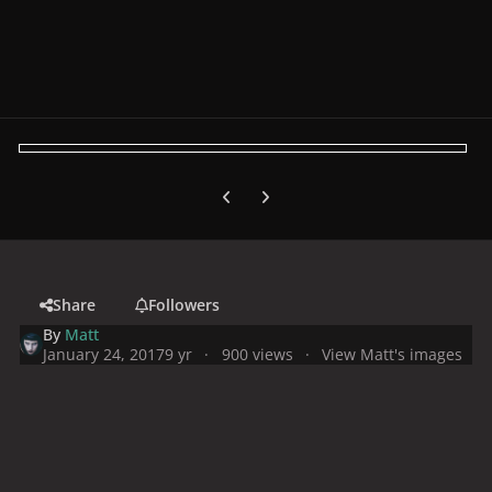
Previous carousel slide
Next carousel slide
Share
Followers
By
Matt
January 24, 2017
9 yr
900 views
View Matt's images