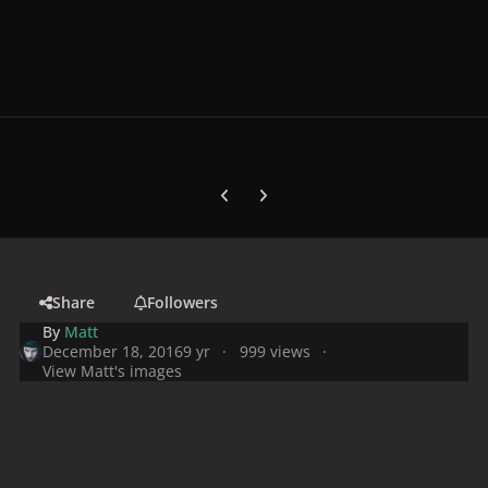
Previous carousel slide
Next carousel slide
Share
Followers
By
Matt
December 18, 2016
9 yr
999 views
View Matt's images