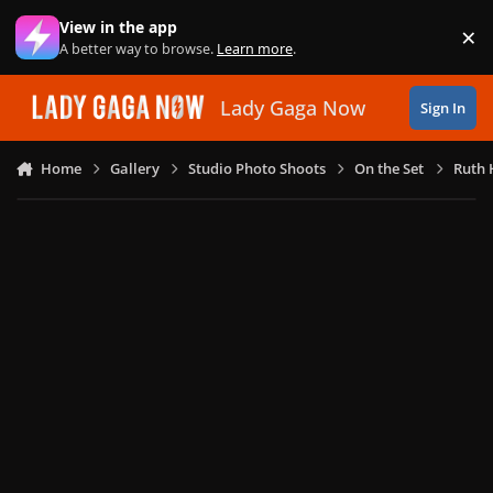
Skip to content
View in the app
×
Di
A better way to browse.
Learn more
.
Lady Gaga Now
Sign In
Home
Gallery
Studio Photo Shoots
On the Set
Ruth 