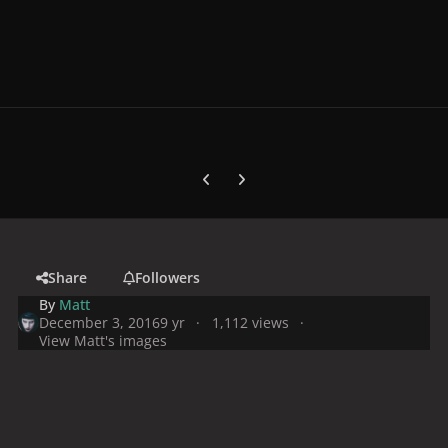
Previous carousel slide
Next carousel slide
Share
Followers
By
Matt
December 3, 2016
9 yr
1,112 views
View Matt's images