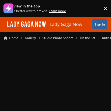
Skip to content
View in the app
×
Di
A better way to browse.
Learn more
.
Lady Gaga Now
Sign In
Home
Gallery
Studio Photo Shoots
On the Set
Ruth 