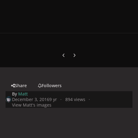
Previous carousel slide
Next carousel slide
Share
Followers
By
Matt
December 3, 2016
9 yr
894 views
View Matt's images