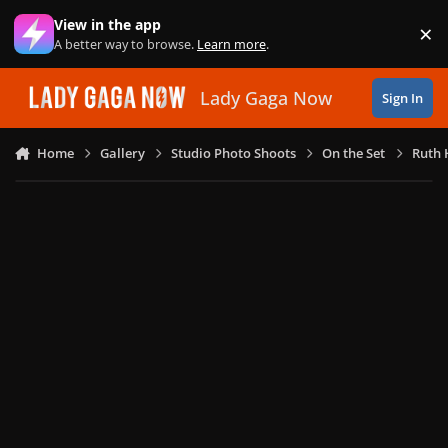
Skip to content
View in the app
×
Di
A better way to browse.
Learn more
.
Lady Gaga Now
Sign In
Home
Gallery
Studio Photo Shoots
On the Set
Ruth 