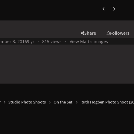
Previous carousel
Next carouse
Share
Followers
mber 3, 2016
9 yr
815 views
View Matt's images
y
Studio Photo Shoots
On the Set
Ruth Hogben Photo Shoot [20