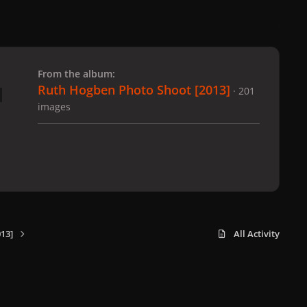
 slide
l slide
From the album:
Ruth Hogben Photo Shoot [2013]
· 201
images
13]
All Activity
x
f
i
b
d
t