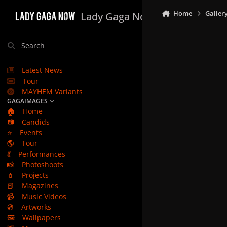
Skip to content
Home
Galler
Lady Gaga Now
Search
Latest News
Tour
MAYHEM Variants
GAGAIMAGES
🏠
Home
📷
Candids
⭐
Events
🌎
Tour
💃
Performances
📸
Photoshoots
💄
Projects
📕
Magazines
📹
Music Videos
💿
Artworks
🖼️
Wallpapers