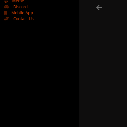
🤣
Meme
Discord
Mobile App
Contact Us