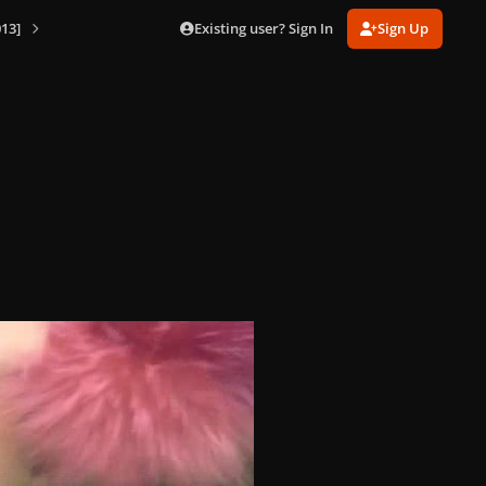
Existing user? Sign In
Sign Up
13]