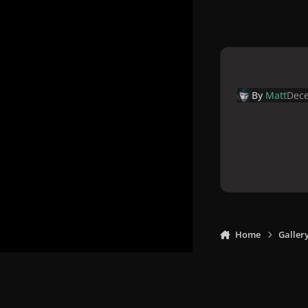
By
Matt
Dece
Home
Galler