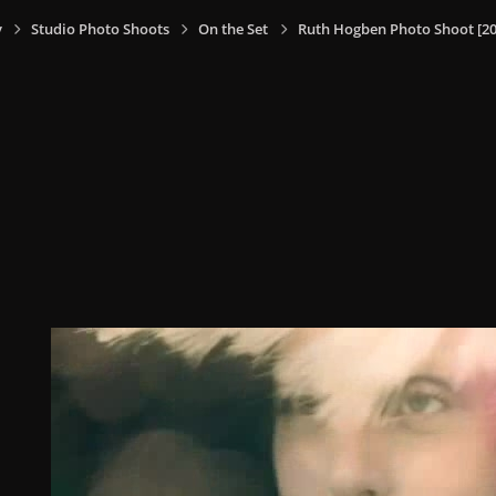
y
Studio Photo Shoots
On the Set
Ruth Hogben Photo Shoot [20