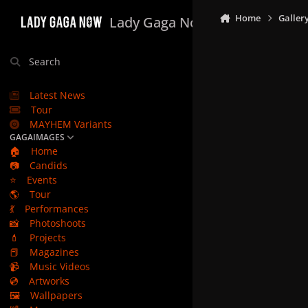
Skip to content
Home
Galler
Lady Gaga Now
Search
Latest News
Tour
MAYHEM Variants
GAGAIMAGES
🏠
Home
📷
Candids
⭐
Events
🌎
Tour
💃
Performances
📸
Photoshoots
💄
Projects
📕
Magazines
📹
Music Videos
💿
Artworks
🖼️
Wallpapers