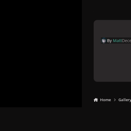
By
Matt
Dece
Home
Galler