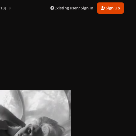
Existing user? Sign In
Sign Up
13]