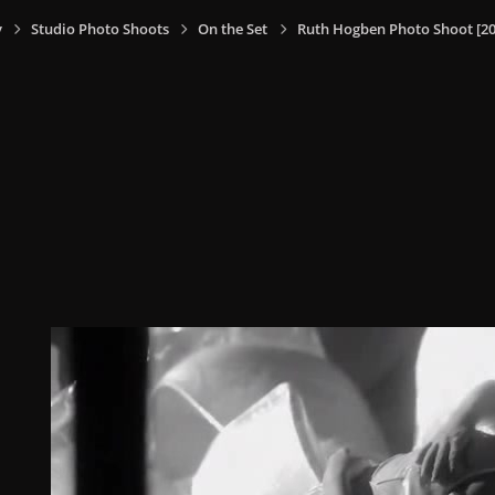
y
Studio Photo Shoots
On the Set
Ruth Hogben Photo Shoot [20