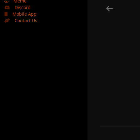
🤣
Meme
Discord
Mobile App
Contact Us