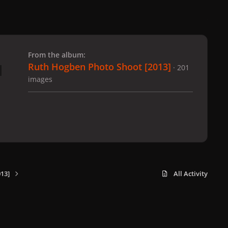
 slide
l slide
From the album:
Ruth Hogben Photo Shoot [2013]
· 201
images
13]
All Activity
x
f
i
b
d
t