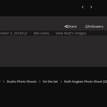
Previous carousel
Next carouse
Share
Followers
mber 3, 2016
9 yr
866 views
View Matt's images
y
Studio Photo Shoots
On the Set
Ruth Hogben Photo Shoot [20