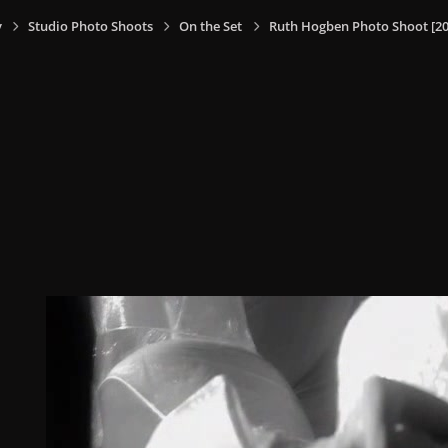
y
Studio Photo Shoots
On the Set
Ruth Hogben Photo Shoot [20