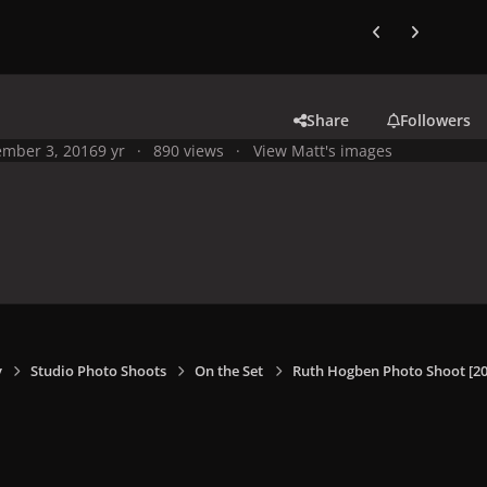
Previous carousel
Next carouse
Share
Followers
mber 3, 2016
9 yr
890 views
View Matt's images
y
Studio Photo Shoots
On the Set
Ruth Hogben Photo Shoot [20