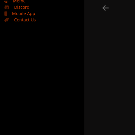
🤣
Meme
Discord
Mobile App
Contact Us