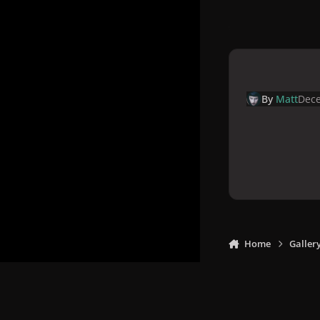
By
Matt
Dece
Home
Galler