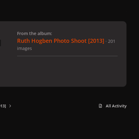
 slide
l slide
From the album:
Ruth Hogben Photo Shoot [2013]
· 201
images
13]
All Activity
x
f
i
b
d
t