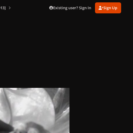
Existing user? Sign In
Sign Up
13]