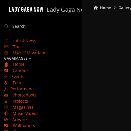
Skip to content
Home
Galler
Lady Gaga Now
Search
Latest News
Tour
MAYHEM Variants
GAGAIMAGES
🏠
Home
📷
Candids
⭐
Events
🌎
Tour
💃
Performances
📸
Photoshoots
💄
Projects
📕
Magazines
📹
Music Videos
💿
Artworks
🖼️
Wallpapers