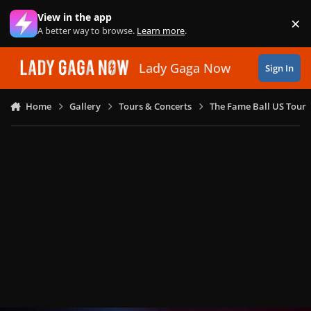
Skip to content
View in the app
×
Di
A better way to browse.
Learn more
.
Lady Gaga Now
Sign In
Home
Gallery
Tours & Concerts
The Fame Ball US Tour