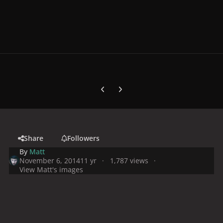
Previous carousel slide
Next carousel slide
Share
Followers
By
Matt
November 6, 2014
11 yr
1,787 views
View Matt's images