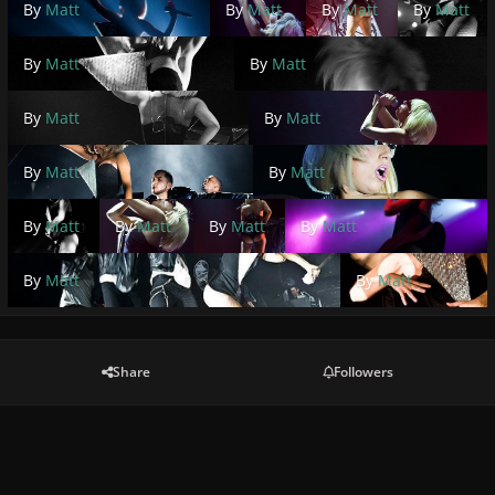
By
Matt
By
Matt
By
Matt
By
Matt
By
Matt
By
Matt
By
Matt
By
Matt
By
Matt
By
Matt
By
Matt
By
Matt
By
Matt
By
Matt
By
Matt
By
Matt
Share
Followers