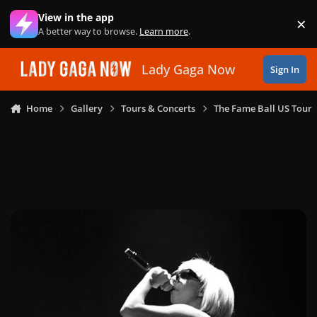
Skip to content
View in the app
×
Di
A better way to browse.
Learn more
.
Lady Gaga Now
Sign In
Home
Gallery
Tours & Concerts
The Fame Ball US Tour