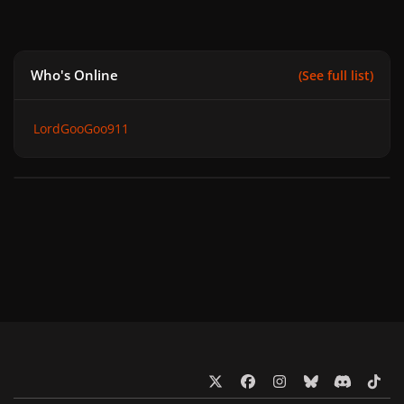
Who's Online
(See full list)
LordGooGoo911
x
f
i
b
d
t
a
n
l
i
i