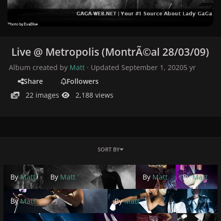
Live @ Metropolis (MontrÃ©al 28/03/09)
Album created by
Matt
· Updated
September 1, 2020
5 yr
Share
Followers
22 images
2,188 views
SORT BY
By
Matt
By
Matt
By
Matt
By
Matt
By
Matt
By
Matt