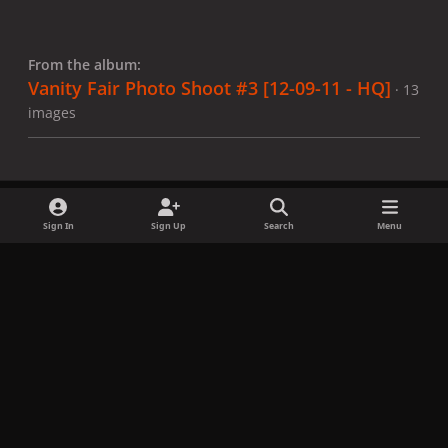
From the album:
Vanity Fair Photo Shoot #3 [12-09-11 - HQ]
· 13
images
Sign In
Sign Up
Search
Menu
Share
Followers
x
f
i
b
d
t
a
n
l
i
i
Privacy Policy
Contact Us
Cookies
c
s
u
s
k
Copyright © LadyGagaNow 2026
Powered by
Invision Community
e
t
e
c
t