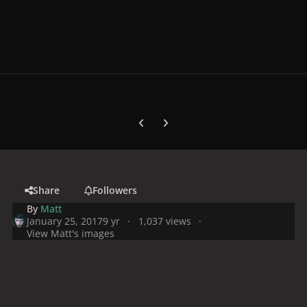
Previous carousel slide
Next carousel slide
Share
Followers
By
Matt
January 25, 2017
9 yr
1,037 views
View Matt's images