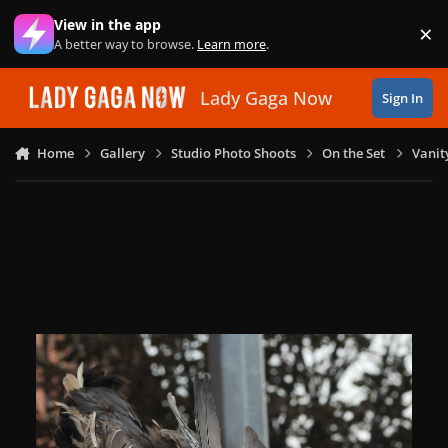
Skip to content
View in the app
×
Di
A better way to browse.
Learn more
.
Lady Gaga Now
Sign In
Home
Gallery
Studio Photo Shoots
On the Set
Vanit