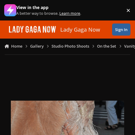
Skip to content
View in the app
×
Di
A better way to browse.
Learn more
.
Lady Gaga Now
Sign In
Home
Gallery
Studio Photo Shoots
On the Set
Vanit