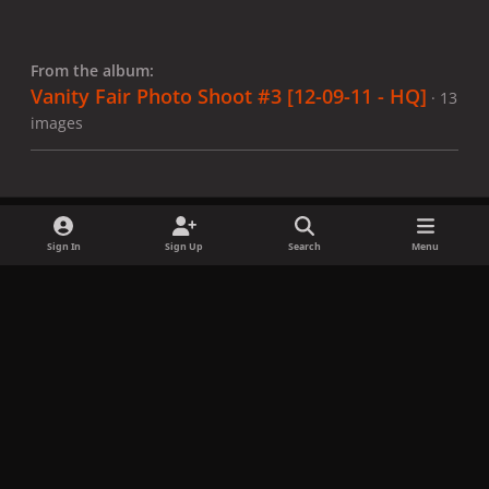
From the album:
Vanity Fair Photo Shoot #3 [12-09-11 - HQ]
· 13
images
Sign In
Sign Up
Search
Menu
Share
Followers
x
f
i
b
d
t
a
n
l
i
i
Privacy Policy
Contact Us
Cookies
c
s
u
s
k
Copyright © LadyGagaNow 2026
Powered by
Invision Community
e
t
e
c
t