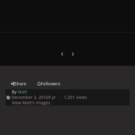
Previous carousel slide
Next carousel slide
Share
Followers
By
Matt
December 3, 2016
9 yr
1,201 views
View Matt's images