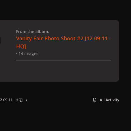
 slide
l slide
From the album:
Vanity Fair Photo Shoot #2 [12-09-11 -
HQ]
· 14 images
2-09-11 - HQ]
All Activity
x
f
i
b
d
t