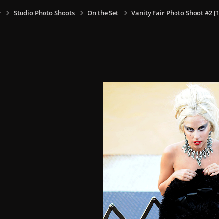
y
Studio Photo Shoots
On the Set
Vanity Fair Photo Shoot #2 [1