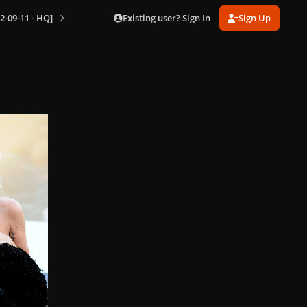
Existing user? Sign In
Sign Up
2-09-11 - HQ]