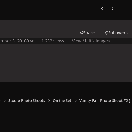
Previous carousel
Next carouse
Share
Followers
mber 3, 2016
9 yr
1,232 views
View Matt's images
y
Studio Photo Shoots
On the Set
Vanity Fair Photo Shoot #2 [1