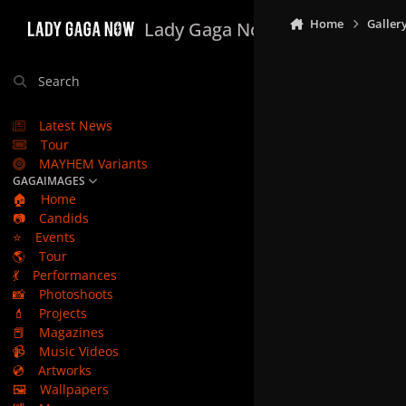
Skip to content
Home
Galler
Lady Gaga Now
Search
Latest News
Tour
MAYHEM Variants
GAGAIMAGES
🏠
Home
📷
Candids
⭐
Events
🌎
Tour
💃
Performances
📸
Photoshoots
💄
Projects
📕
Magazines
📹
Music Videos
💿
Artworks
🖼️
Wallpapers