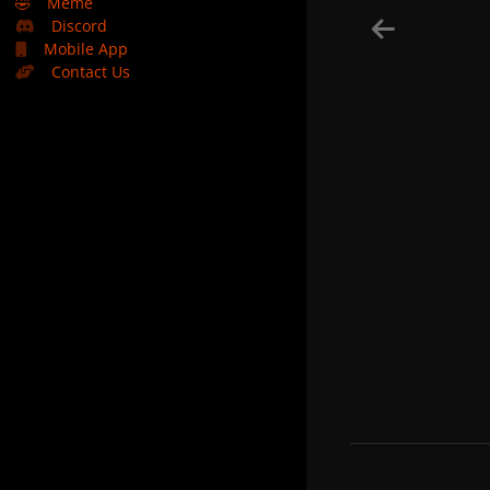
🤣
Meme
Discord
Mobile App
Contact Us