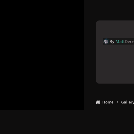
By
Matt
Dece
Home
Galler