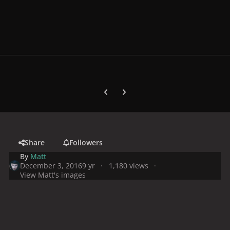
Previous carousel slide
Next carousel slide
Share
Followers
By
Matt
December 3, 2016
9 yr
1,180 views
View Matt's images