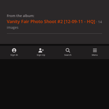
From the album:
Vanity Fair Photo Shoot #2 [12-09-11 - HQ]
· 14
images
Sign In
Sign Up
Search
Menu
Share
Followers
x
f
i
b
d
t
a
n
l
i
i
Privacy Policy
Contact Us
Cookies
c
s
u
s
k
Copyright © LadyGagaNow 2026
Powered by
Invision Community
e
t
e
c
t