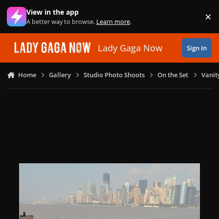
Skip to content
View in the app
×
Di
A better way to browse.
Learn more
.
Lady Gaga Now
Sign In
Home
Gallery
Studio Photo Shoots
On the Set
Vanit