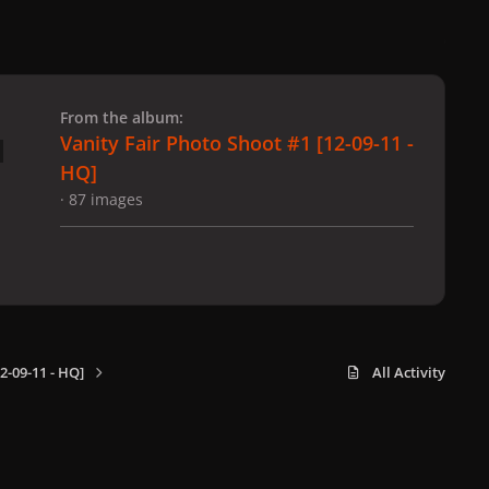
 slide
l slide
From the album:
Vanity Fair Photo Shoot #1 [12-09-11 -
HQ]
· 87 images
2-09-11 - HQ]
All Activity
x
f
i
b
d
t