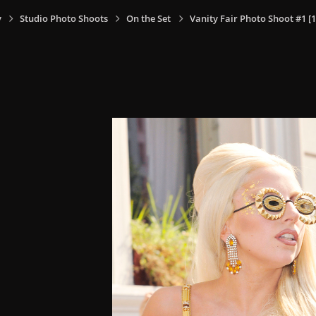
y
Studio Photo Shoots
On the Set
Vanity Fair Photo Shoot #1 [1