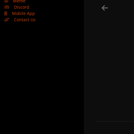
🤣
Meme
Discord
Mobile App
Contact Us