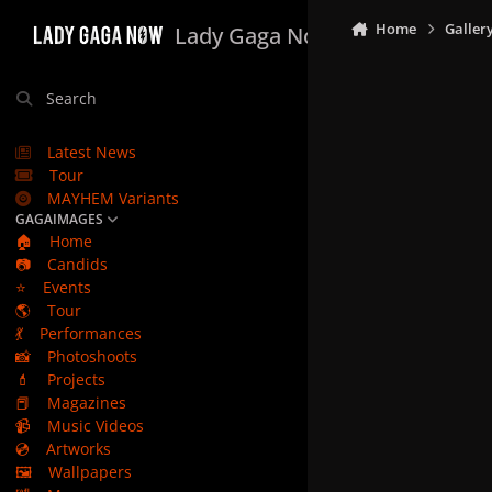
Skip to content
Home
Galler
Lady Gaga Now
Search
Latest News
Tour
MAYHEM Variants
GAGAIMAGES
🏠
Home
📷
Candids
⭐
Events
🌎
Tour
💃
Performances
📸
Photoshoots
💄
Projects
📕
Magazines
📹
Music Videos
💿
Artworks
🖼️
Wallpapers