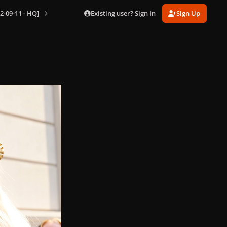
Existing user? Sign In
Sign Up
2-09-11 - HQ]