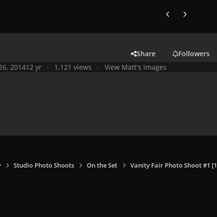
Previous carousel
Next carouse
Share
Followers
 26, 2014
12 yr
1,121 views
View Matt's images
y
Studio Photo Shoots
On the Set
Vanity Fair Photo Shoot #1 [1