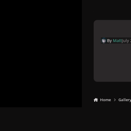
By
Matt
July
Home
Galler