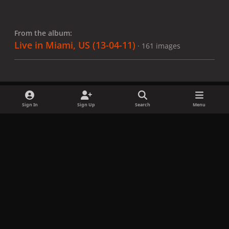
From the album:
Live in Miami, US (13-04-11)
· 161 images
Sign In
Sign Up
Search
Menu
Share
Followers
x
f
i
b
d
t
a
n
l
i
i
Privacy Policy
Contact Us
Cookies
c
s
u
s
k
Copyright © LadyGagaNow 2026
Powered by
Invision Community
e
t
e
c
t
b
a
s
o
o