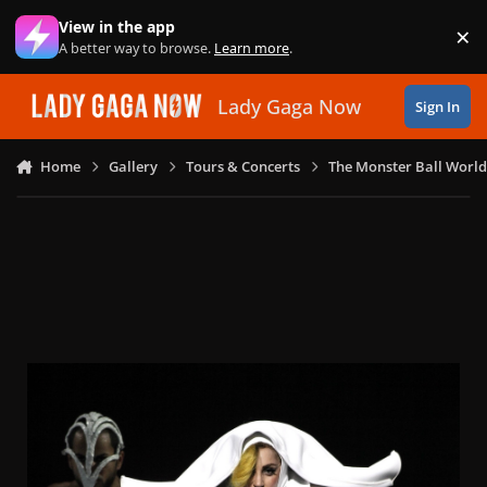
Skip to content
View in the app
×
Di
A better way to browse.
Learn more
.
Lady Gaga Now
Sign In
Home
Gallery
Tours & Concerts
The Monster Ball World