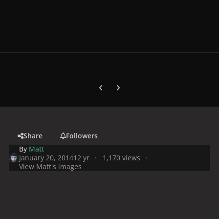
Previous carousel slide
Next carousel slide
Share
Followers
By
Matt
January 20, 2014
12 yr
1,170 views
View Matt's images