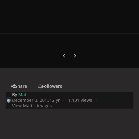
Previous carousel slide
Next carousel slide
Share
Followers
By
Matt
December 3, 2013
12 yr
1,131 views
View Matt's images