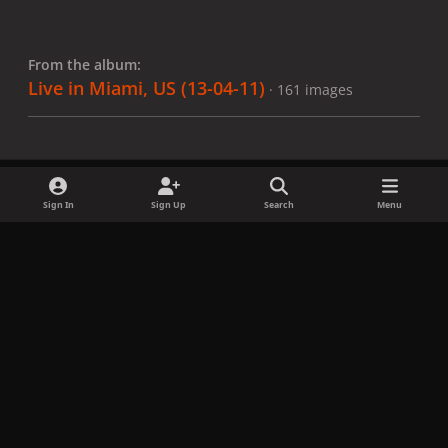
From the album:
Live in Miami, US (13-04-11)
· 161 images
Sign In
Sign Up
Search
Menu
Share
Followers
x
f
i
b
d
t
a
n
l
i
i
Privacy Policy
Contact Us
Cookies
c
s
u
s
k
Copyright © LadyGagaNow 2026
Powered by
Invision Community
e
t
e
c
t
b
a
s
o
o