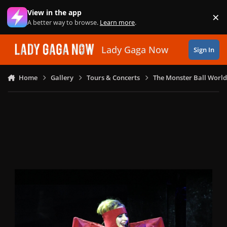
Skip to content
View in the app
×
Di
A better way to browse.
Learn more
.
Lady Gaga Now
Sign In
Home
Gallery
Tours & Concerts
The Monster Ball World