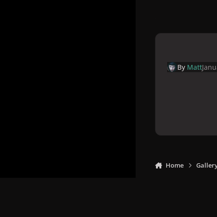
By
Matt
Janu
Home
Galler