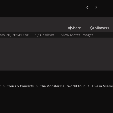
Previous carousel
Next carouse
Share
Followers
ary 20, 2014
12 yr
1,167 views
View Matt's images
y
Tours & Concerts
The Monster Ball World Tour
Live in Miami,