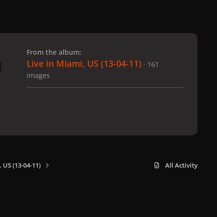
 slide
l slide
From the album:
Live in Miami, US (13-04-11)
· 161
images
 US (13-04-11)
All Activity
x
f
i
b
d
t