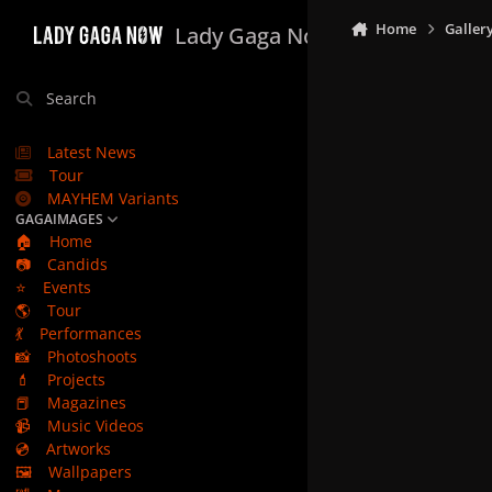
Skip to content
Home
Galler
Lady Gaga Now
Search
Latest News
Tour
MAYHEM Variants
GAGAIMAGES
🏠
Home
📷
Candids
⭐
Events
🌎
Tour
💃
Performances
📸
Photoshoots
💄
Projects
📕
Magazines
📹
Music Videos
💿
Artworks
🖼️
Wallpapers