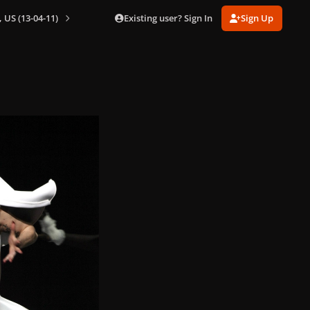
Existing user? Sign In
Sign Up
 US (13-04-11)