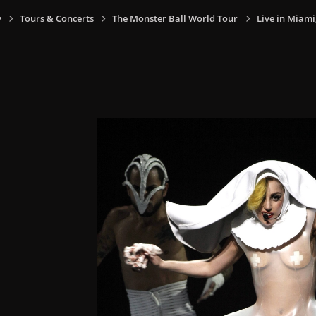
y
Tours & Concerts
The Monster Ball World Tour
Live in Miami,