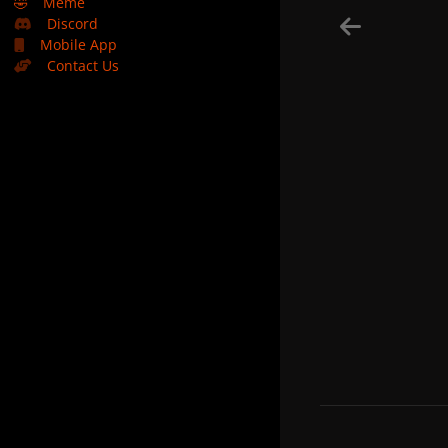
🤣
Meme
Discord
Mobile App
Contact Us