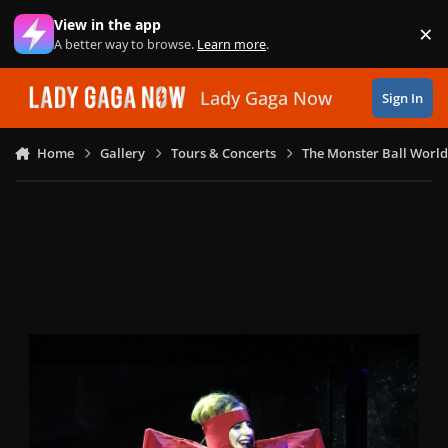
Skip to content
View in the app
×
Di
A better way to browse.
Learn more
.
Lady Gaga Now
Sign In
Home
Gallery
Tours & Concerts
The Monster Ball World