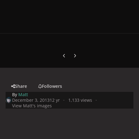
Previous carousel slide
Next carousel slide
Share
Followers
By
Matt
December 3, 2013
12 yr
1,133 views
View Matt's images