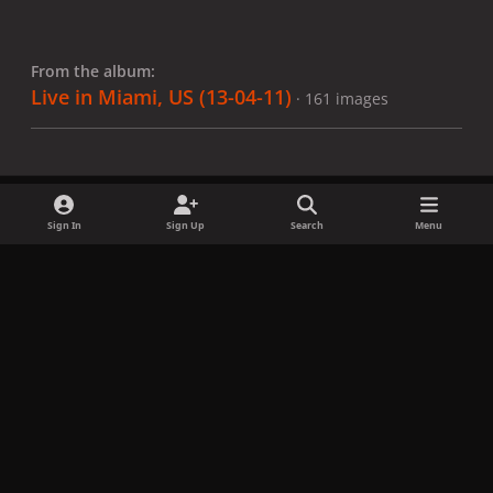
From the album:
Live in Miami, US (13-04-11)
· 161 images
Sign In
Sign Up
Search
Menu
Share
Followers
x
f
i
b
d
t
a
n
l
i
i
Privacy Policy
Contact Us
Cookies
c
s
u
s
k
Copyright © LadyGagaNow 2026
Powered by
Invision Community
e
t
e
c
t
b
a
s
o
o