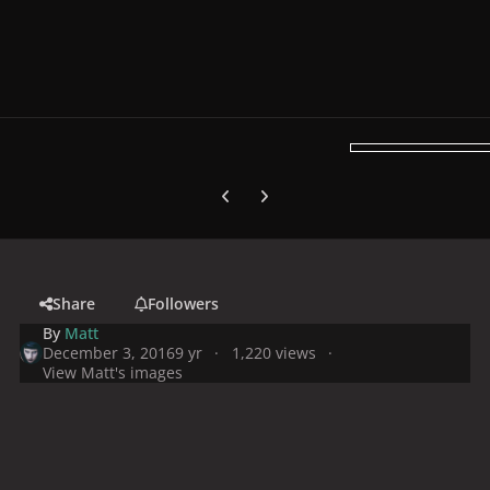
Previous carousel slide
Next carousel slide
Share
Followers
By
Matt
December 3, 2016
9 yr
1,220 views
View Matt's images