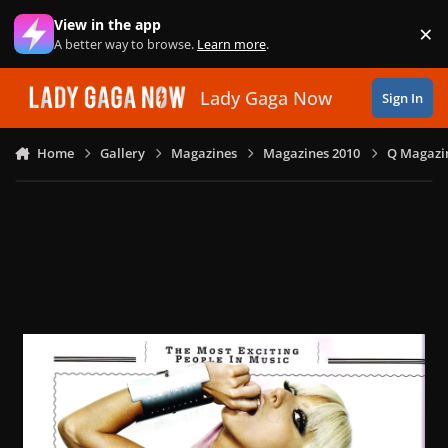
Skip to content
View in the app
×
Di
A better way to browse.
Learn more
.
Lady Gaga Now
Sign In
Home
Gallery
Magazines
Magazines 2010
Q Magazin