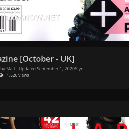
zine [October - UK]
 by
Matt
· Updated
September 1, 2020
5 yr
1,626 views
By
Matt