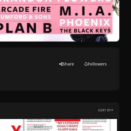
Share
Followers
SORT BY
By
Matt