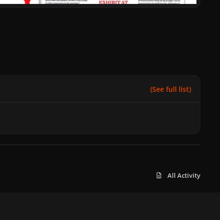
(See full list)
All Activity