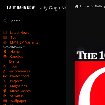
Skip to content
Home
Galler
Lady Gaga Now
Search
Latest News
Tour
MAYHEM Variants
GAGAIMAGES
🏠
Home
📷
Candids
⭐
Events
🌎
Tour
💃
Performances
📸
Photoshoots
💄
Projects
📕
Magazines
📹
Music Videos
💿
Artworks
🖼️
Wallpapers