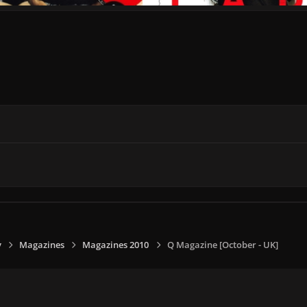
y
Magazines
Magazines 2010
Q Magazine [October - UK]