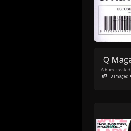
Q Maga
Album created
3 images
By
Matt