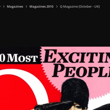
y
Magazines
Magazines 2010
Q Magazine [October - UK]