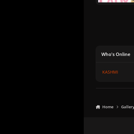
Who's Online
KASHMI
Home
Galler