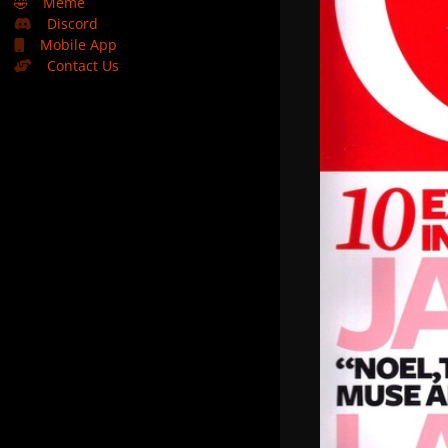
🤣
Meme
Discord
Mobile App
Contact Us