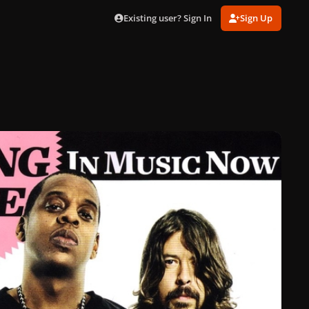
Existing user? Sign In
Sign Up