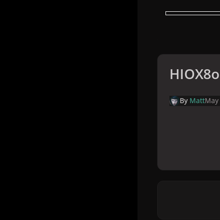
HIOX8o
By
Matt
May