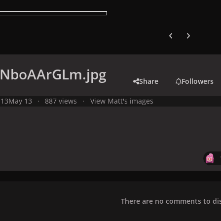
Previous carousel
Next carouse
NboAArGLm.jpg
Share
Followers
 13
May 13
887 views
View Matt's images
There are no comments to dis