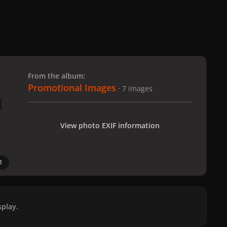
 slide
l slide
From the album:
Promotional Images
· 7 images
View photo EXIF information
1
play.