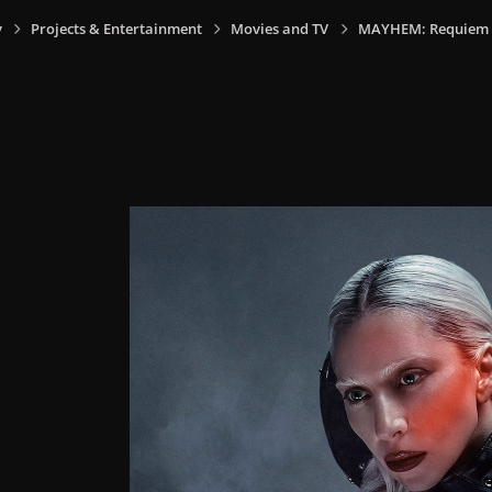
y
Projects & Entertainment
Movies and TV
MAYHEM: Requiem