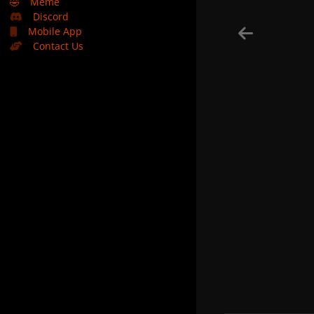
🤣
Meme
Discord
Mobile App
Contact Us