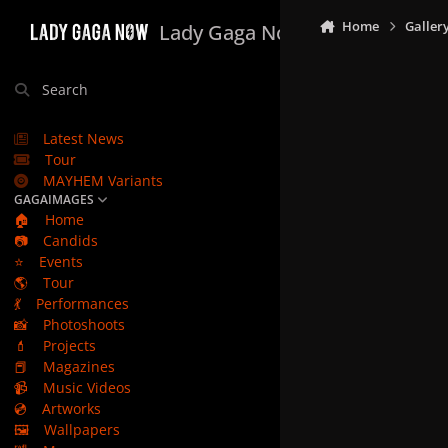
Skip to content
Home
Galler
Lady Gaga Now
Search
Latest News
Tour
MAYHEM Variants
GAGAIMAGES
🏠
Home
📷
Candids
⭐
Events
🌎
Tour
💃
Performances
📸
Photoshoots
💄
Projects
📕
Magazines
📹
Music Videos
💿
Artworks
🖼️
Wallpapers