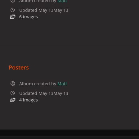
Album created by
Matt
Updated
May 13
May 13
6 images
Posters
Album created by
Matt
Updated
May 13
May 13
4 images