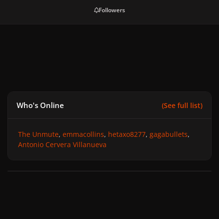
Followers
Who's Online
(See full list)
The Unmute
emmacollins
hetaxo8277
gagabullets
Antonio Cervera Villanueva