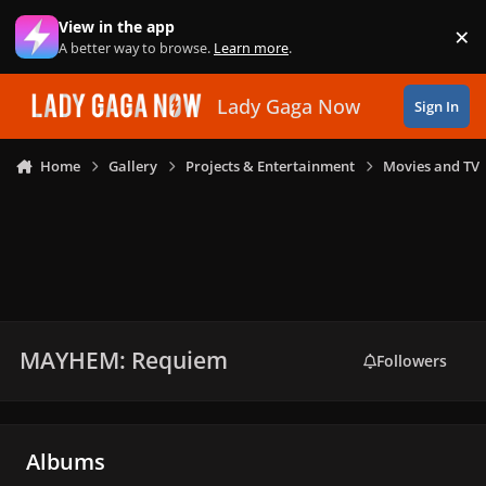
Skip to content
View in the app
×
Di
A better way to browse.
Learn more
.
Lady Gaga Now
Sign In
Home
Gallery
Projects & Entertainment
Movies and TV
MAYHEM: Requiem
Followers
Albums