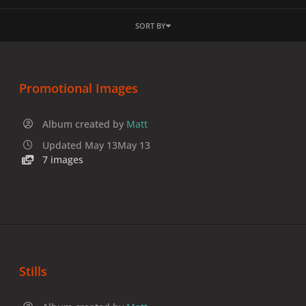
SORT BY
Promotional Images
Album created by
Matt
Updated
May 13
May 13
7 images
Stills