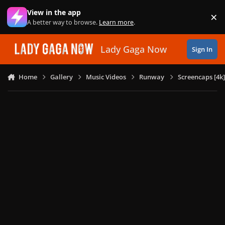
Skip to content
View in the app
×
Di
A better way to browse.
Learn more
.
Lady Gaga Now
Sign In
Home
Gallery
Music Videos
Runway
Screencaps [4k]