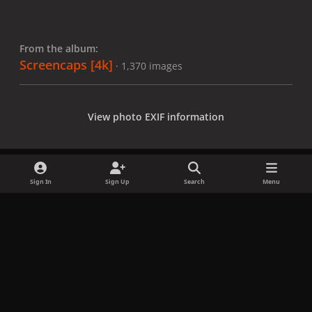
From the album:
Screencaps [4k]
· 1,370 images
View photo EXIF information
Sign In
Sign Up
Search
Menu
Share
Followers
x
f
i
b
d
t
a
n
l
i
i
Privacy Policy
Contact Us
Cookies
c
s
u
s
k