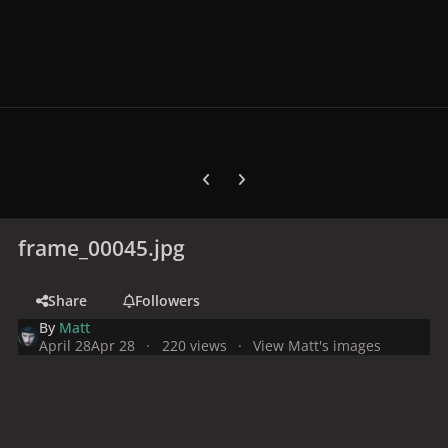
Previous carousel slide
Next carousel slide
frame_00045.jpg
Share
Followers
By
Matt
April 28
Apr 28
220 views
View Matt's images