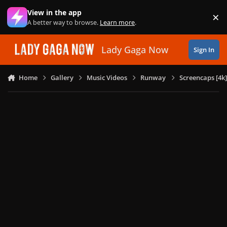
Skip to content
View in the app
×
Di
A better way to browse.
Learn more
.
Lady Gaga Now
Sign In
Home
Gallery
Music Videos
Runway
Screencaps [4k]