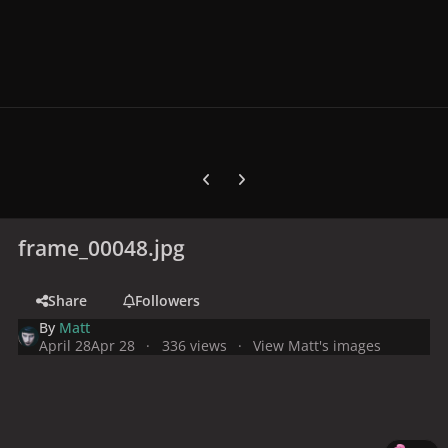
Previous carousel slide
Next carousel slide
frame_00048.jpg
Share
Followers
By
Matt
April 28
Apr 28
336 views
View Matt's images