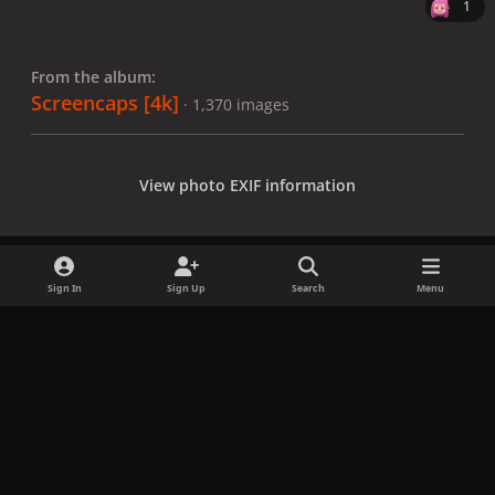
1
From the album:
Screencaps [4k]
· 1,370 images
View photo EXIF information
Sign In
Sign Up
Search
Menu
Share
Followers
x
f
i
b
d
t
a
n
l
i
i
Privacy Policy
Contact Us
Cookies
c
s
u
s
k