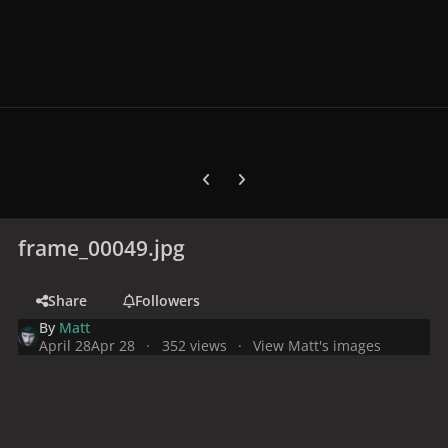
Previous carousel slide
Next carousel slide
frame_00049.jpg
Share
Followers
By
Matt
April 28
Apr 28
352 views
View Matt's images