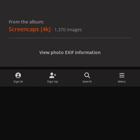
From the album:
Screencaps [4k]
· 1,370 images
View photo EXIF information
Sign In
Sign Up
Search
Menu
Share
Followers
x
f
i
b
d
t
a
n
l
i
i
Privacy Policy
Contact Us
Cookies
c
s
u
s
k