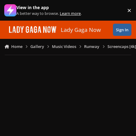
Skip to content
View in the app
×
Di
A better way to browse.
Learn more
.
Lady Gaga Now
Sign In
Home
Gallery
Music Videos
Runway
Screencaps [4k]