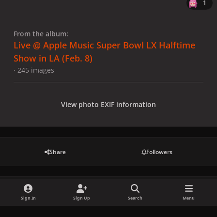
1
From the album:
Live @ Apple Music Super Bowl LX Halftime
Show in LA (Feb. 8)
· 245 images
View photo EXIF information
Share
Followers
There are no comments to display.
Sign In
Sign Up
Search
Menu