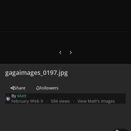
Previous carousel slide
Next carousel slide
gagaimages_0197.jpg
Share
Followers
By
Matt
February 9
Feb 9
594 views
View Matt's images