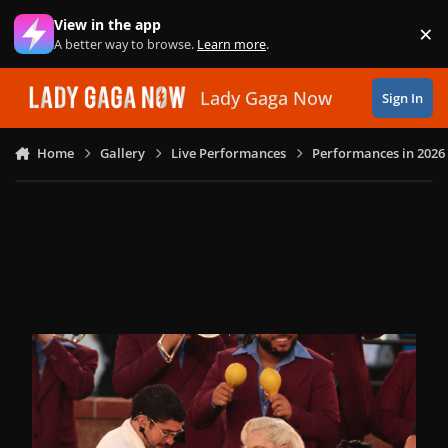
Skip to content
View in the app
×
Di
A better way to browse.
Learn more
.
Lady Gaga Now
Sign In
Home
Gallery
Live Performances
Performances in 2026