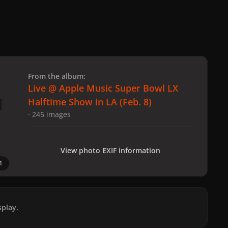
 slide
l slide
From the album:
Live @ Apple Music Super Bowl LX
Halftime Show in LA (Feb. 8)
· 245 images
View photo EXIF information
1
play.