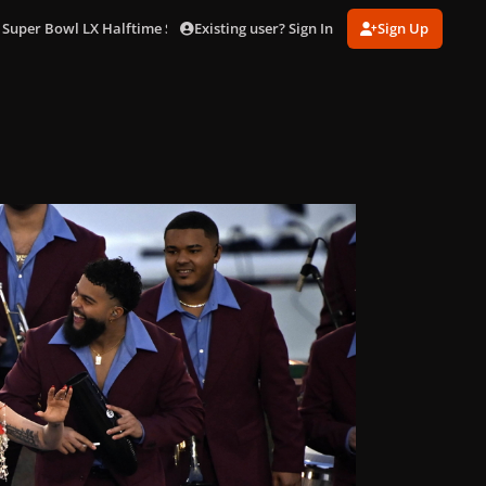
Existing user? Sign In
Sign Up
 Super Bowl LX Halftime Show in LA (Feb. 8)
gagaimages_0195.jpg