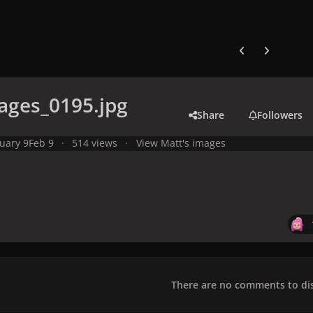
Previous carousel
Next carouse
ages_0195.jpg
Share
Followers
uary 9
Feb 9
514 views
View Matt's images
There are no comments to dis