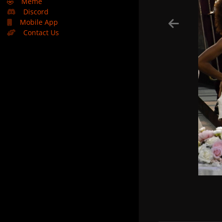
🤣
Meme
Discord
Mobile App
Contact Us