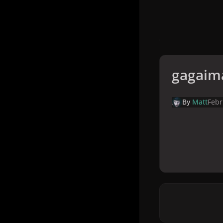
gagaim
By
Matt
Febr