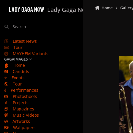
Skip to content
Home
Galler
Lady Gaga Now
Search
Latest News
Tour
MAYHEM Variants
GAGAIMAGES
🏠
Home
📷
Candids
⭐
Events
🌎
Tour
💃
Performances
📸
Photoshoots
💄
Projects
📕
Magazines
📹
Music Videos
💿
Artworks
🖼️
Wallpapers