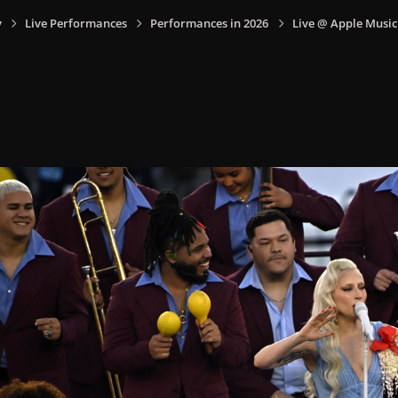
y
Live Performances
Performances in 2026
Live @ Apple Music