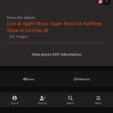
1
From the album:
Live @ Apple Music Super Bowl LX Halftime
Show in LA (Feb. 8)
· 245 images
View photo EXIF information
Share
Followers
There are no comments to display.
Sign In
Sign Up
Search
Menu