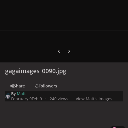
Previous carousel slide
Next carousel slide
gagaimages_0090.jpg
Share
Followers
By
Matt
February 9
Feb 9
240 views
View Matt's images