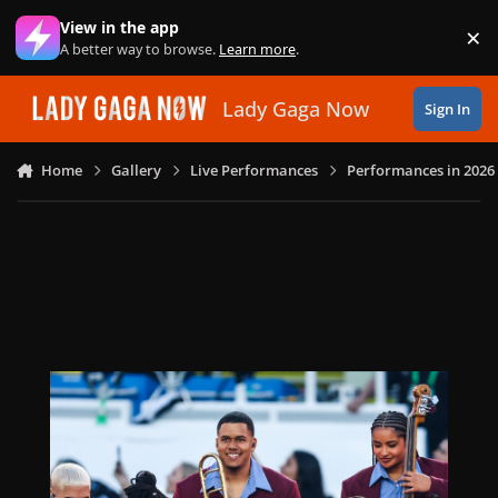
Skip to content
View in the app
×
Di
A better way to browse.
Learn more
.
Lady Gaga Now
Sign In
Home
Gallery
Live Performances
Performances in 2026