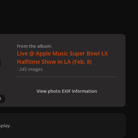
 slide
l slide
From the album:
Live @ Apple Music Super Bowl LX
Halftime Show in LA (Feb. 8)
· 245 images
View photo EXIF information
1
play.