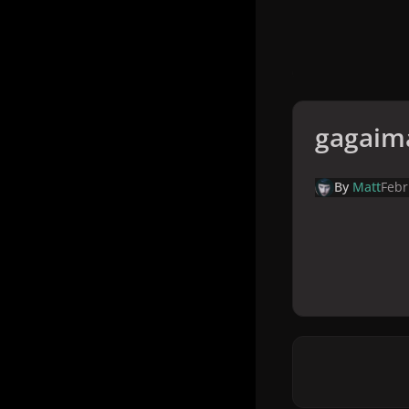
gagaim
By
Matt
Febr