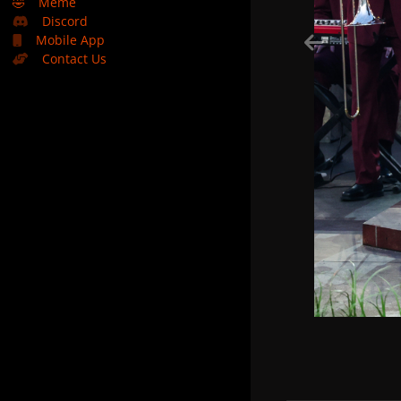
🤣
Meme
Discord
Mobile App
Contact Us