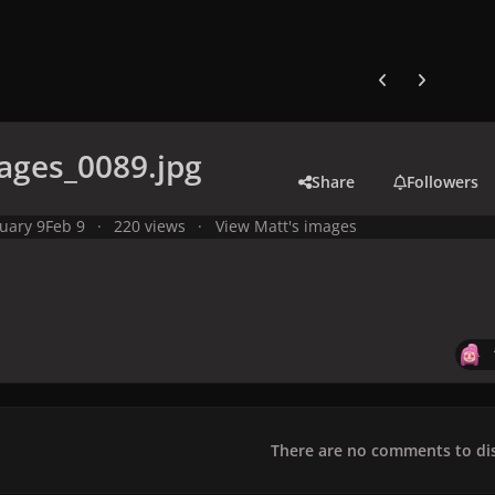
Previous carousel
Next carouse
ages_0089.jpg
Share
Followers
uary 9
Feb 9
220 views
View Matt's images
There are no comments to dis