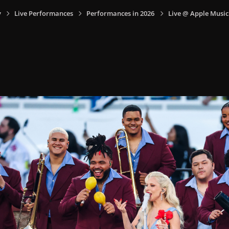
y
Live Performances
Performances in 2026
Live @ Apple Music