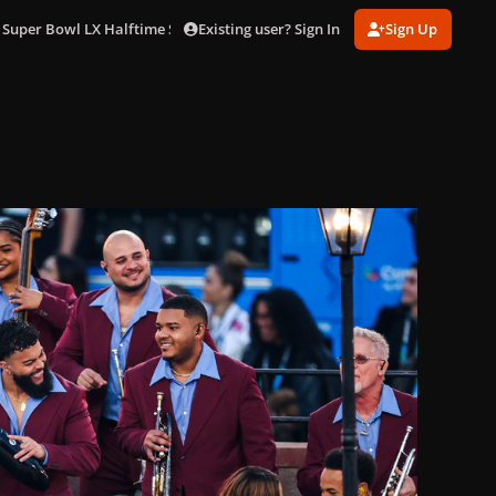
Existing user? Sign In
Sign Up
 Super Bowl LX Halftime Show in LA (Feb. 8)
gagaimages_0089.jpg