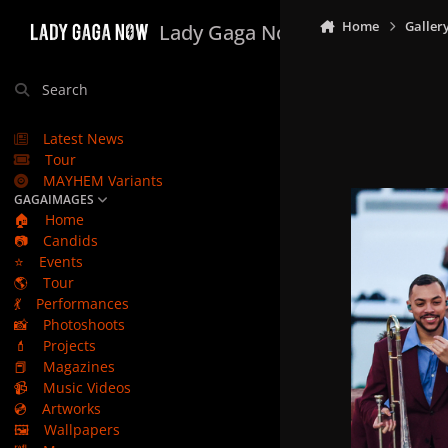
Skip to content
Home
Galler
Lady Gaga Now
Search
Latest News
Tour
MAYHEM Variants
GAGAIMAGES
🏠
Home
📷
Candids
⭐
Events
🌎
Tour
💃
Performances
📸
Photoshoots
💄
Projects
📕
Magazines
📹
Music Videos
💿
Artworks
🖼️
Wallpapers