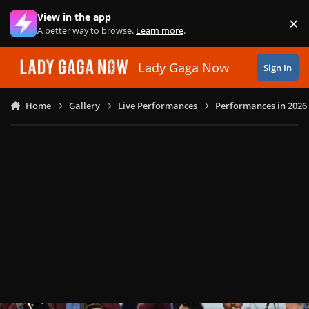
Skip to content
View in the app
×
Di
A better way to browse.
Learn more
.
Lady Gaga Now
Sign In
Home
Gallery
Live Performances
Performances in 2026