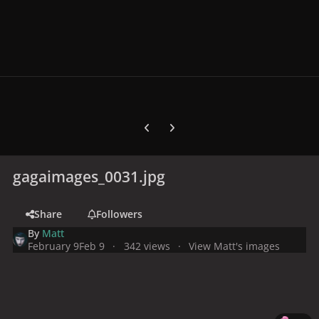
Previous carousel slide
Next carousel slide
gagaimages_0031.jpg
Share
Followers
By
Matt
February 9
Feb 9
342 views
View Matt's images