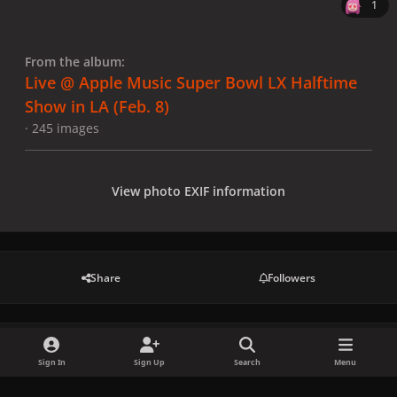
1
From the album:
Live @ Apple Music Super Bowl LX Halftime
Show in LA (Feb. 8)
· 245 images
View photo EXIF information
Share
Followers
There are no comments to display.
Sign In
Sign Up
Search
Menu