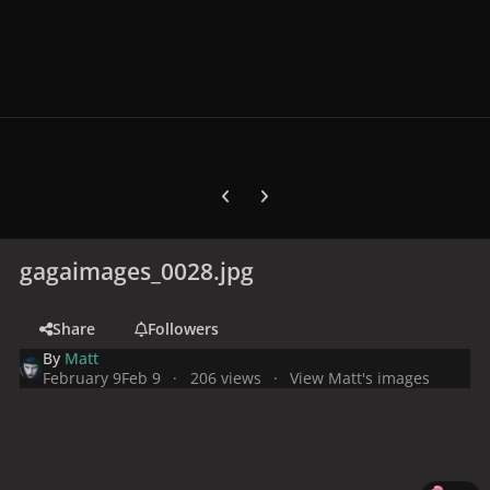
Previous carousel slide
Next carousel slide
gagaimages_0028.jpg
Share
Followers
By
Matt
February 9
Feb 9
206 views
View Matt's images