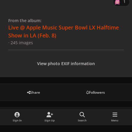
1
From the album:
Live @ Apple Music Super Bowl LX Halftime
Show in LA (Feb. 8)
· 245 images
View photo EXIF information
Share
Followers
There are no comments to display.
Sign In
Sign Up
Search
Menu