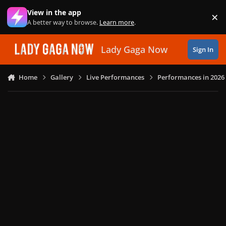
Skip to content
View in the app
×
Di
A better way to browse.
Learn more
.
Lady Gaga Now
Sign In
Home
Gallery
Live Performances
Performances in 2026