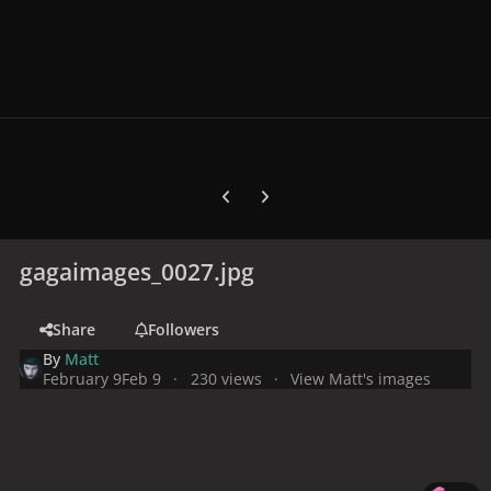
Previous carousel slide
Next carousel slide
gagaimages_0027.jpg
Share
Followers
By
Matt
February 9
Feb 9
230 views
View Matt's images