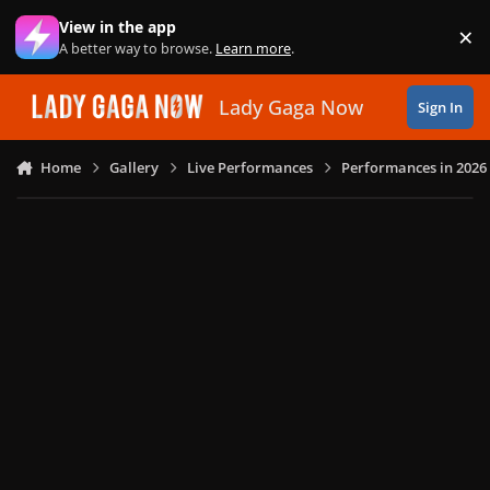
Skip to content
View in the app
×
Di
A better way to browse.
Learn more
.
Lady Gaga Now
Sign In
Home
Gallery
Live Performances
Performances in 2026