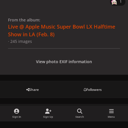
1
From the album:
Live @ Apple Music Super Bowl LX Halftime
Show in LA (Feb. 8)
· 245 images
View photo EXIF information
Share
Followers
There are no comments to display.
Sign In
Sign Up
Search
Menu