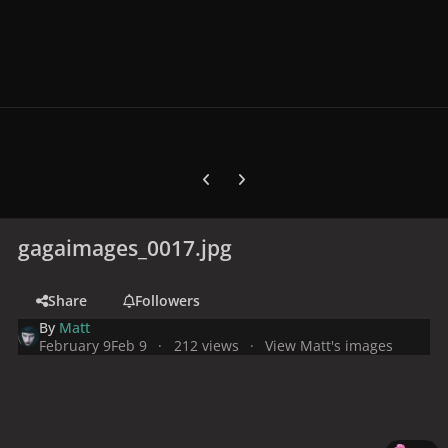
Previous carousel slide
Next carousel slide
gagaimages_0017.jpg
Share
Followers
By
Matt
February 9
Feb 9
212 views
View Matt's images