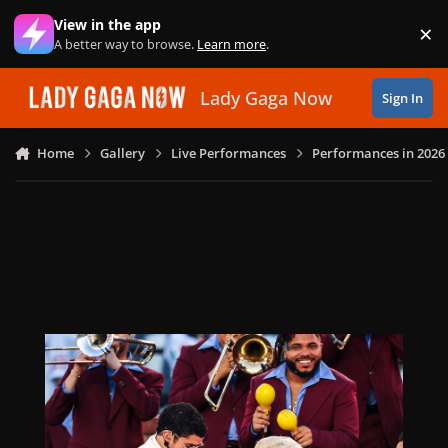
Skip to content
View in the app
×
Di
A better way to browse.
Learn more
.
Lady Gaga Now
Sign In
Home
Gallery
Live Performances
Performances in 2026