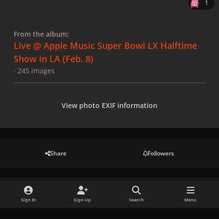
1
From the album:
Live @ Apple Music Super Bowl LX Halftime
Show in LA (Feb. 8)
· 245 images
View photo EXIF information
Share
Followers
There are no comments to display.
Sign In
Sign Up
Search
Menu