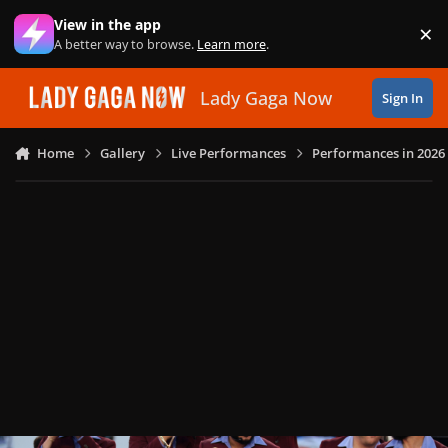
Skip to content
View in the app
×
Di
A better way to browse.
Learn more
.
Lady Gaga Now
Sign In
Home
Gallery
Live Performances
Performances in 2026