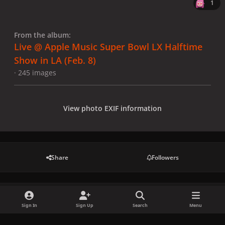
1
From the album:
Live @ Apple Music Super Bowl LX Halftime
Show in LA (Feb. 8)
· 245 images
View photo EXIF information
Share
Followers
There are no comments to display.
Sign In
Sign Up
Search
Menu