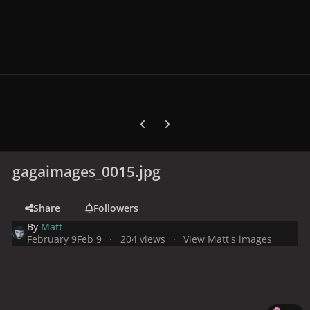
Previous carousel slide
Next carousel slide
gagaimages_0015.jpg
Share
Followers
By
Matt
February 9
Feb 9
204 views
View Matt's images