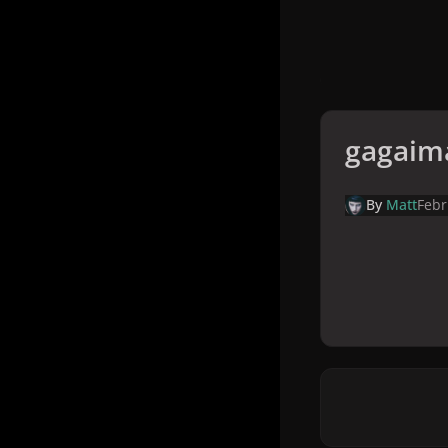
gagaim
By
Matt
Febr