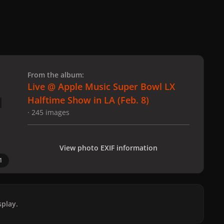
 slide
l slide
From the album:
Live @ Apple Music Super Bowl LX
Halftime Show in LA (Feb. 8)
· 245 images
View photo EXIF information
1
play.