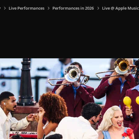
y
Live Performances
Performances in 2026
Live @ Apple Music