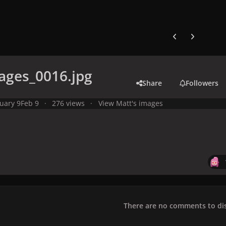
Previous carousel
Next carouse
ages_0016.jpg
Share
Followers
uary 9
Feb 9
276 views
View Matt's images
There are no comments to dis