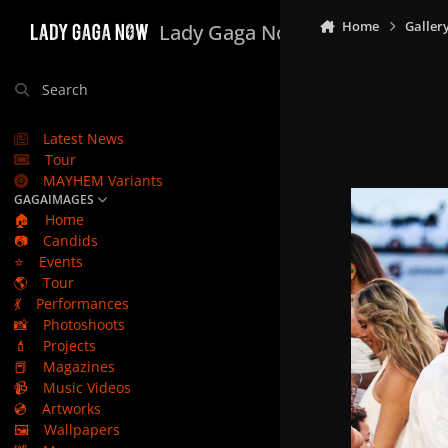
Skip to content
Home
Galler
Lady Gaga Now
Search
Latest News
Tour
MAYHEM Variants
GAGAIMAGES
🏠
Home
📷
Candids
⭐
Events
🌎
Tour
💃
Performances
📸
Photoshoots
💄
Projects
📕
Magazines
📹
Music Videos
💿
Artworks
🖼️
Wallpapers