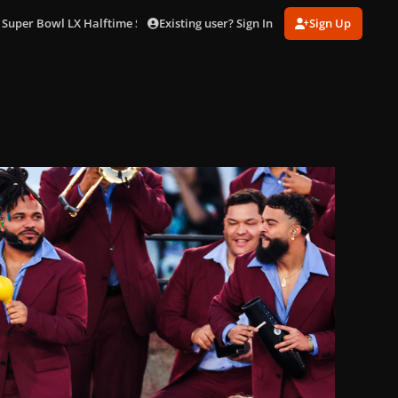
Existing user? Sign In
Sign Up
 Super Bowl LX Halftime Show in LA (Feb. 8)
gagaimages_0016.jpg