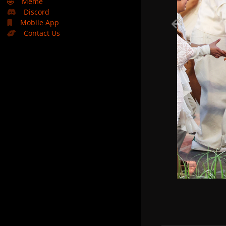
🤣
Meme
Discord
Mobile App
Contact Us