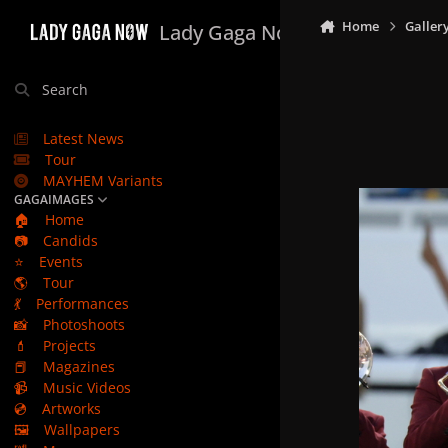
Skip to content
Home
Galler
Lady Gaga Now
Search
Latest News
Tour
MAYHEM Variants
GAGAIMAGES
🏠
Home
📷
Candids
⭐
Events
🌎
Tour
💃
Performances
📸
Photoshoots
💄
Projects
📕
Magazines
📹
Music Videos
💿
Artworks
🖼️
Wallpapers