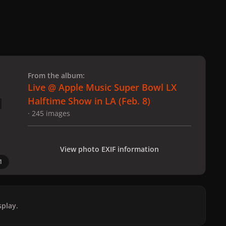
 slide
l slide
From the album:
Live @ Apple Music Super Bowl LX
Halftime Show in LA (Feb. 8)
· 245 images
View photo EXIF information
1
play.