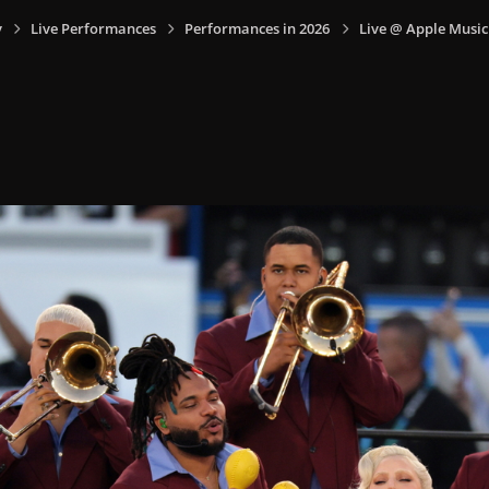
y
Live Performances
Performances in 2026
Live @ Apple Music