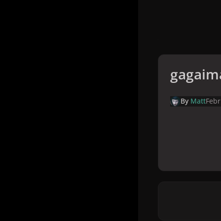
gagaim
By
Matt
Febr