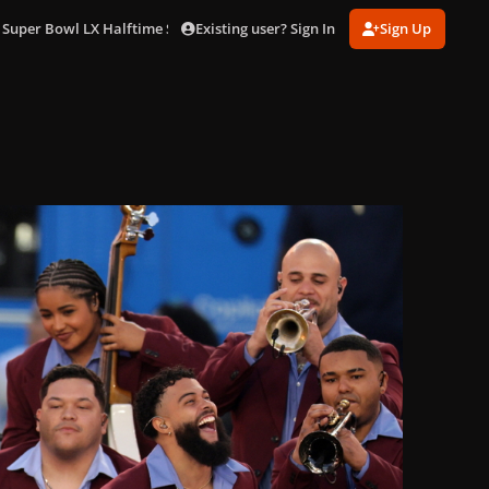
Existing user? Sign In
Sign Up
 Super Bowl LX Halftime Show in LA (Feb. 8)
gagaimages_0014.jpg