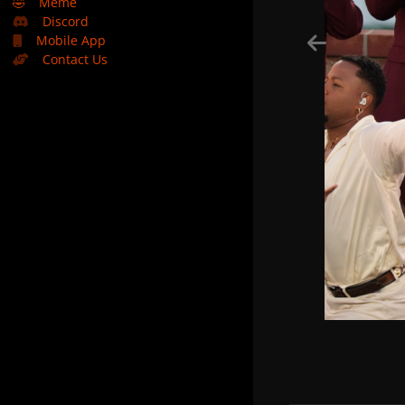
🤣
Meme
Discord
Mobile App
Contact Us