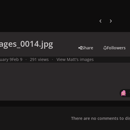
Previous carousel
Next carouse
ages_0014.jpg
Share
Followers
uary 9
Feb 9
291 views
View Matt's images
There are no comments to dis