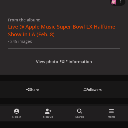
1
From the album:
Live @ Apple Music Super Bowl LX Halftime
Show in LA (Feb. 8)
· 245 images
View photo EXIF information
Share
Followers
There are no comments to display.
Sign In
Sign Up
Search
Menu