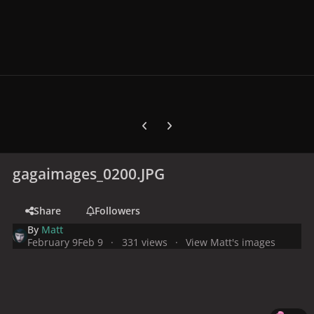
Previous carousel slide
Next carousel slide
gagaimages_0200.JPG
Share
Followers
By
Matt
February 9
Feb 9
331 views
View Matt's images