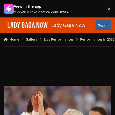
Skip to content
View in the app
×
Di
A better way to browse.
Learn more
.
Lady Gaga Now
Sign In
Home
Gallery
Live Performances
Performances in 2026