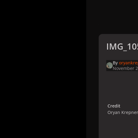
IMG_10
By
oryankre
November 2
Credit
Oryan Krepner