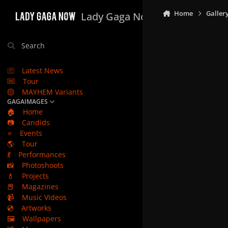
Skip to content
Home
Galler
Lady Gaga Now
Search
Latest News
Tour
MAYHEM Variants
GAGAIMAGES
🏠
Home
📷
Candids
⭐
Events
🌎
Tour
💃
Performances
📸
Photoshoots
💄
Projects
📕
Magazines
📹
Music Videos
💿
Artworks
🖼️
Wallpapers