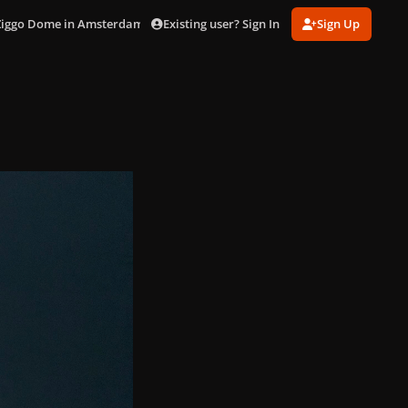
Existing user? Sign In
Sign Up
 Ziggo Dome in Amsterdam (Nov. 9)
IMG_1051.jpeg