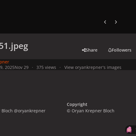
Previous carousel
Next carouse
51.jpeg
Share
Followers
pner
9, 2025
Nov 29
375 views
View oryankrepner's images
Copyright
 Bloch @oryankrepner
© Oryan Krepner Bloch