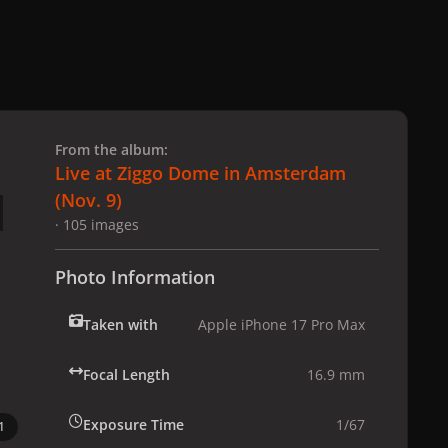
 slide
l slide
From the album:
Live at Ziggo Dome in Amsterdam
(Nov. 9)
· 105 images
Photo Information
Taken with
Apple iPhone 17 Pro Max
Focal Length
16.9 mm
Exposure Time
1/67
1