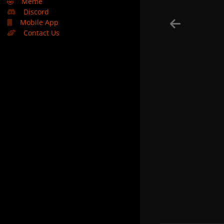
🤣
Meme
Discord
Mobile App
Contact Us