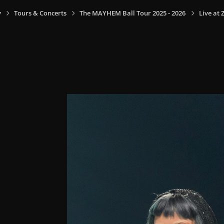
y
Tours & Concerts
The MAYHEM Ball Tour 2025 - 2026
Live at