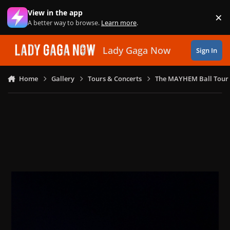
Skip to content
View in the app
×
Di
A better way to browse.
Learn more
.
Lady Gaga Now
Sign In
Home
Gallery
Tours & Concerts
The MAYHEM Ball Tour 