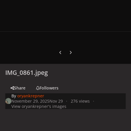
Previous carousel slide
Next carousel slide
IMG_0861.jpeg
Share
Followers
By
oryankrepner
November 29, 2025
Nov 29
276 views
View oryankrepner's images