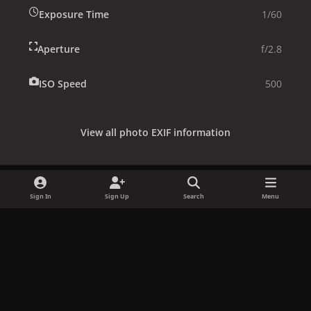
Exposure Time
1/60
Aperture
f/2.8
ISO Speed
500
View all photo EXIF information
Sign In
Sign Up
Search
Menu
Share
Followers
x
f
i
b
d
t
a
n
l
i
i