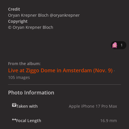
Credit
Oryan Krepner Bloch @oryankrepner
Copyright
© Oryan Krepner Bloch
1
From the album:
Live at Ziggo Dome in Amsterdam (Nov. 9)
·
105 images
Photo Information
Taken with
Apple iPhone 17 Pro Max
Focal Length
16.9 mm