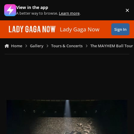
Skip to content
View in the app
×
Di
A better way to browse.
Learn more
.
Lady Gaga Now
Sign In
Home
Gallery
Tours & Concerts
The MAYHEM Ball Tour 