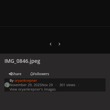
Previous carousel slide
Next carousel slide
IMG_0846.jpeg
Share
Followers
By
oryankrepner
November 29, 2025
Nov 29
301 views
View oryankrepner's images