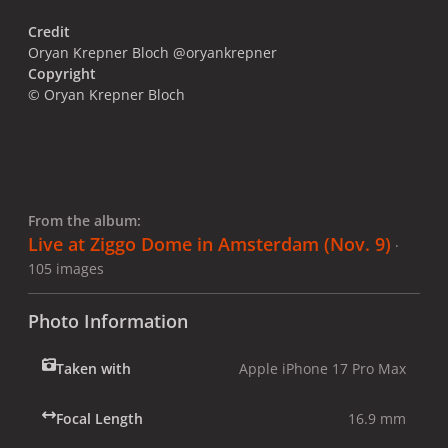
Credit
Oryan Krepner Bloch @oryankrepner
Copyright
© Oryan Krepner Bloch
From the album:
Live at Ziggo Dome in Amsterdam (Nov. 9)
·
105 images
Photo Information
Taken with
Apple iPhone 17 Pro Max
Focal Length
16.9 mm