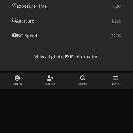
Exposure Time
1/30
Aperture
f/2.8
ISO Speed
3200
View all photo EXIF information
Sign In
Sign Up
Search
Menu
Share
Followers
x
f
i
b
d
t
a
n
l
i
i