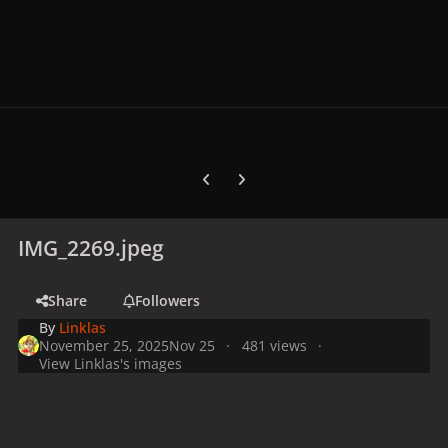
Previous carousel slide
Next carousel slide
IMG_2269.jpeg
Share
Followers
By
Linklas
November 25, 2025
Nov 25
481 views
View Linklas's images