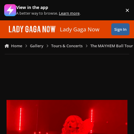
Skip to content
View in the app
×
Di
A better way to browse.
Learn more
.
Lady Gaga Now
Sign In
Home
Gallery
Tours & Concerts
The MAYHEM Ball Tour 