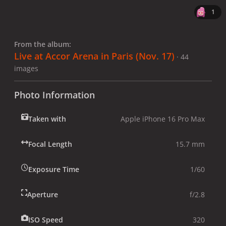
1
From the album:
Live at Accor Arena in Paris (Nov. 17)
· 44
images
Photo Information
Taken with
Apple iPhone 16 Pro Max
Focal Length
15.7 mm
Exposure Time
1/60
Aperture
f/2.8
ISO Speed
320