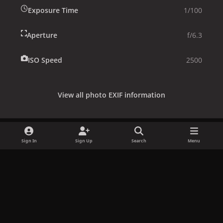
Exposure Time
1/100
Aperture
f/6.3
ISO Speed
2500
View all photo EXIF information
Sign In
Sign Up
Search
Menu
Share
Followers
x
f
i
b
d
t
a
n
l
i
i