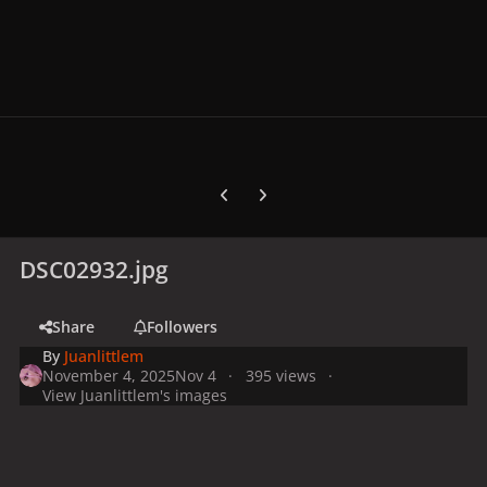
Previous carousel slide
Next carousel slide
DSC02932.jpg
Share
Followers
By
Juanlittlem
November 4, 2025
Nov 4
395 views
View Juanlittlem's images