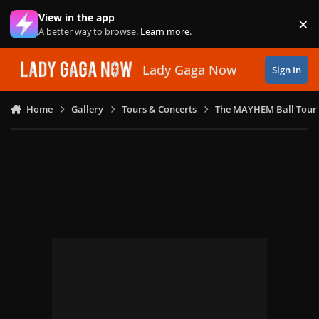
Skip to content
View in the app
×
Di
A better way to browse.
Learn more
.
Lady Gaga Now
Sign In
Home
Gallery
Tours & Concerts
The MAYHEM Ball Tour 