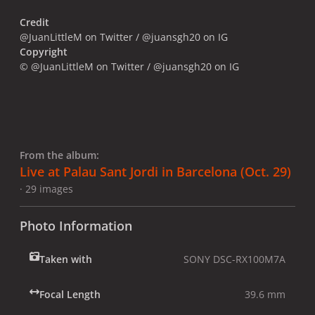
Credit
@JuanLittleM on Twitter / @juansgh20 on IG
Copyright
© @JuanLittleM on Twitter / @juansgh20 on IG
From the album:
Live at Palau Sant Jordi in Barcelona (Oct. 29)
· 29 images
Photo Information
Taken with
SONY DSC-RX100M7A
Focal Length
39.6 mm